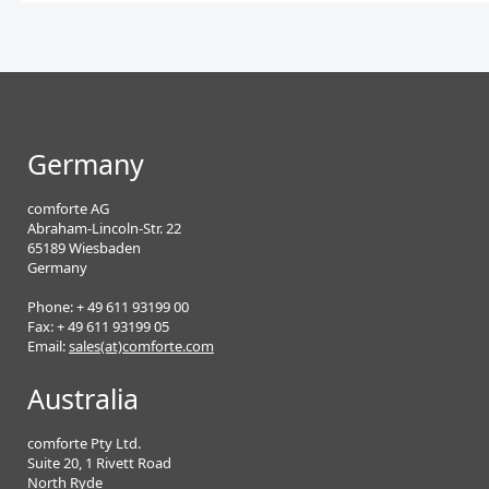
Germany
comforte AG
Abraham-Lincoln-Str. 22
65189 Wiesbaden
Germany
Phone: + 49 611 93199 00
Fax: + 49 611 93199 05
Email:
sales(at)comforte.com
Australia
comforte Pty Ltd.
Suite 20, 1 Rivett Road
North Ryde