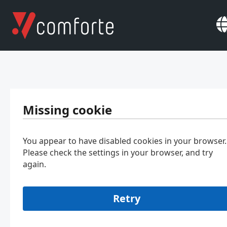
Missing cookie
You appear to have disabled cookies in your browser.
Please check the settings in your browser, and try
again.
Retry