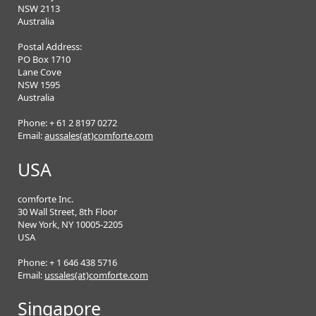
NSW 2113
Australia
Postal Address:
PO Box 1710
Lane Cove
NSW 1595
Australia
Phone: + 61 2 8197 0272
Email:
aussales(at)comforte.com
USA
comforte Inc.
30 Wall Street, 8th Floor
New York, NY 10005-2205
USA
Phone: + 1 646 438 5716
Email:
ussales(at)comforte.com
Singapore