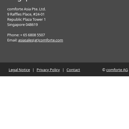
comforte Asia Pte. Ltd.
9 Raffles Place, #24-01
Republic Plaza Tower 1
Singapore 048619
Phone: + 65 6808 5507
Email:
asiasales(at)comforte.com
Legal Notice
|
Privacy Policy
|
Contact
©
comforte AG