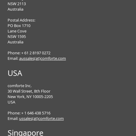
NSW 2113
Australia
Postal Address:
PO Box 1710
Lane Cove
NSW 1595
Australia
Phone: + 61 2 8197 0272
Email:
aussales(at)comforte.com
USA
comforte Inc.
30 Wall Street, 8th Floor
New York, NY 10005-2205
USA
Phone: + 1 646 438 5716
Email:
ussales(at)comforte.com
Singapore