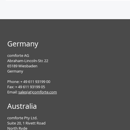
Germany
comforte AG
Abraham-Lincoln-Str. 22
65189 Wiesbaden
Germany
Phone: + 49 611 93199 00
Fax: + 49 611 93199 05
Email:
sales(at)comforte.com
Australia
comforte Pty Ltd.
Suite 20, 1 Rivett Road
North Ryde