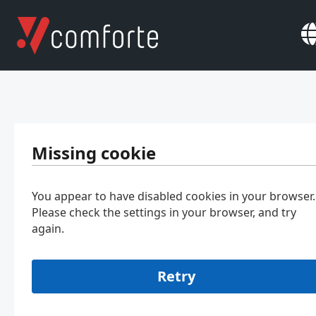
Missing cookie
You appear to have disabled cookies in your browser.
Please check the settings in your browser, and try
again.
Retry