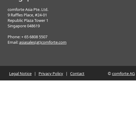
comforte Asia Pte. Ltd.
9 Raffles Place, #24-01
Republic Plaza Tower 1
Singapore 048619
Phone: + 65 6808 5507
Email:
asiasales(at)comforte.com
Legal Notice
|
Privacy Policy
|
Contact
©
comforte AG