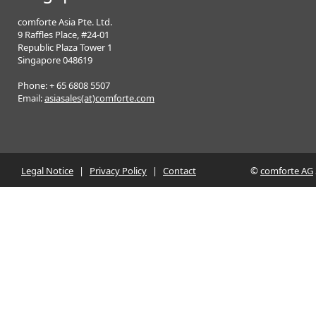
comforte Asia Pte. Ltd.
9 Raffles Place, #24-01
Republic Plaza Tower 1
Singapore 048619
Phone: + 65 6808 5507
Email:
asiasales(at)comforte.com
Legal Notice
|
Privacy Policy
|
Contact
©
comforte AG