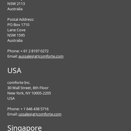
NSW 2113
Australia
Postal Address:
PO Box 1710
Lane Cove
NSW 1595
Australia
Phone: + 61 2 8197 0272
Email:
aussales(at)comforte.com
USA
comforte Inc.
30 Wall Street, 8th Floor
New York, NY 10005-2205
USA
Phone: + 1 646 438 5716
Email:
ussales(at)comforte.com
Singapore