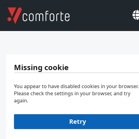
Missing cookie
You appear to have disabled cookies in your browser.
Please check the settings in your browser, and try
again.
Retry