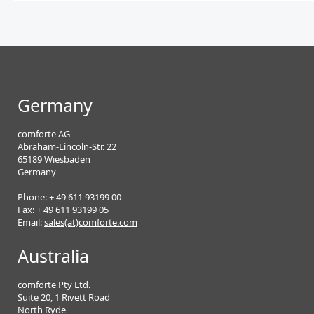
Germany
comforte AG
Abraham-Lincoln-Str. 22
65189 Wiesbaden
Germany
Phone: + 49 611 93199 00
Fax: + 49 611 93199 05
Email:
sales(at)comforte.com
Australia
comforte Pty Ltd.
Suite 20, 1 Rivett Road
North Ryde