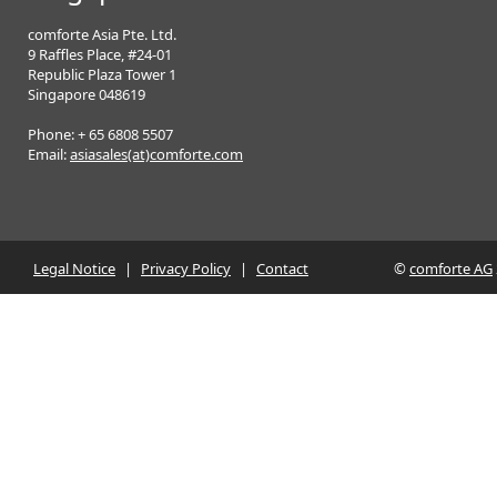
comforte Asia Pte. Ltd.
9 Raffles Place, #24-01
Republic Plaza Tower 1
Singapore 048619
Phone: + 65 6808 5507
Email:
asiasales(at)comforte.com
Legal Notice
|
Privacy Policy
|
Contact
©
comforte AG