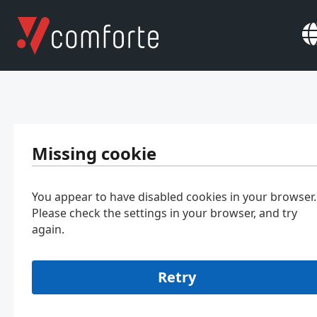
Missing cookie
You appear to have disabled cookies in your browser.
Please check the settings in your browser, and try
again.
Retry