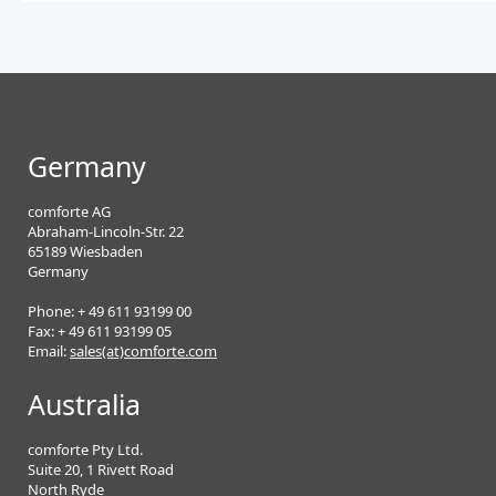
Germany
comforte AG
Abraham-Lincoln-Str. 22
65189 Wiesbaden
Germany
Phone: + 49 611 93199 00
Fax: + 49 611 93199 05
Email:
sales(at)comforte.com
Australia
comforte Pty Ltd.
Suite 20, 1 Rivett Road
North Ryde