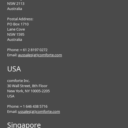
NSW 2113
Australia
Postal Address:
PO Box 1710
Lane Cove
NSW 1595
Australia
Phone: + 61 2 8197 0272
Email:
aussales(at)comforte.com
USA
comforte Inc.
30 Wall Street, 8th Floor
New York, NY 10005-2205
USA
Phone: + 1 646 438 5716
Email:
ussales(at)comforte.com
Singapore