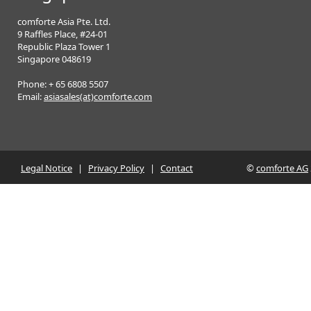
comforte Asia Pte. Ltd.
9 Raffles Place, #24-01
Republic Plaza Tower 1
Singapore 048619
Phone: + 65 6808 5507
Email:
asiasales(at)comforte.com
Legal Notice
|
Privacy Policy
|
Contact
©
comforte AG