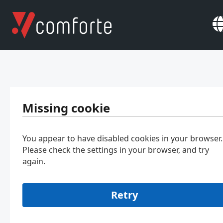
Missing cookie
You appear to have disabled cookies in your browser.
Please check the settings in your browser, and try
again.
Retry