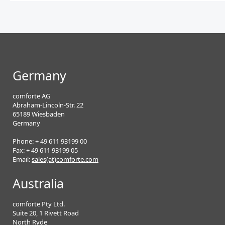
Germany
comforte AG
Abraham-Lincoln-Str. 22
65189 Wiesbaden
Germany
Phone: + 49 611 93199 00
Fax: + 49 611 93199 05
Email:
sales(at)comforte.com
Australia
comforte Pty Ltd.
Suite 20, 1 Rivett Road
North Ryde