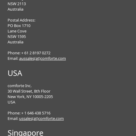
NSW 2113
Australia
Postal Address:
PO Box 1710
Lane Cove
NSW 1595
Australia
Phone: + 61 2 8197 0272
Email:
aussales(at)comforte.com
USA
comforte Inc.
30 Wall Street, 8th Floor
New York, NY 10005-2205
USA
Phone: + 1 646 438 5716
Email:
ussales(at)comforte.com
Singapore