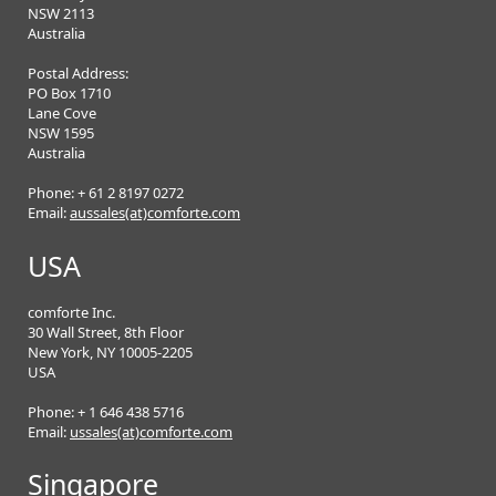
NSW 2113
Australia
Postal Address:
PO Box 1710
Lane Cove
NSW 1595
Australia
Phone: + 61 2 8197 0272
Email:
aussales(at)comforte.com
USA
comforte Inc.
30 Wall Street, 8th Floor
New York, NY 10005-2205
USA
Phone: + 1 646 438 5716
Email:
ussales(at)comforte.com
Singapore