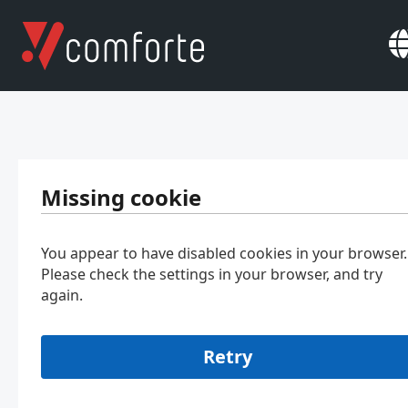
Missing cookie
You appear to have disabled cookies in your browser.
Please check the settings in your browser, and try
again.
Retry