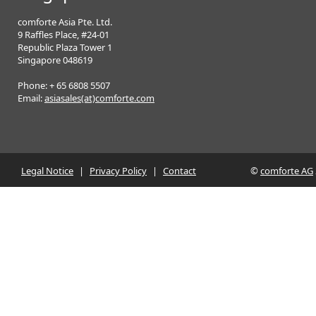
comforte Asia Pte. Ltd.
9 Raffles Place, #24-01
Republic Plaza Tower 1
Singapore 048619
Phone: + 65 6808 5507
Email:
asiasales(at)comforte.com
Legal Notice
|
Privacy Policy
|
Contact
©
comforte AG