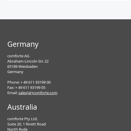
Germany
comforte AG
Abraham-Lincoln-Str. 22
65189 Wiesbaden
Germany
Phone: + 49 611 93199 00
Fax: + 49 611 93199 05
Email:
sales(at)comforte.com
Australia
comforte Pty Ltd.
Suite 20, 1 Rivett Road
North Ryde