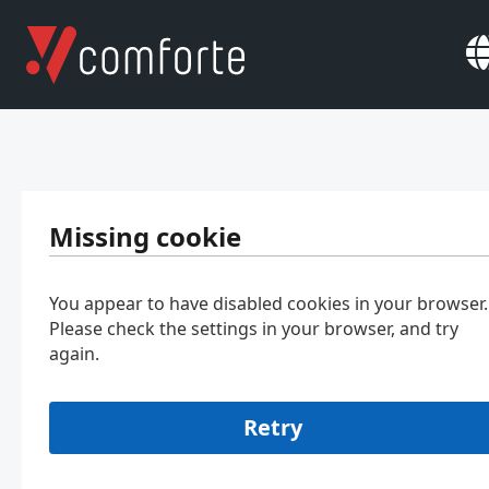
Missing cookie
You appear to have disabled cookies in your browser.
Please check the settings in your browser, and try
again.
Retry