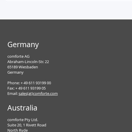
Germany
comforte AG
Abraham-Lincoln-Str. 22
65189 Wiesbaden
Germany
Phone: + 49 611 93199 00
Fax: + 49 611 93199 05
Email:
sales(at)comforte.com
Australia
comforte Pty Ltd.
Suite 20, 1 Rivett Road
North Ryde