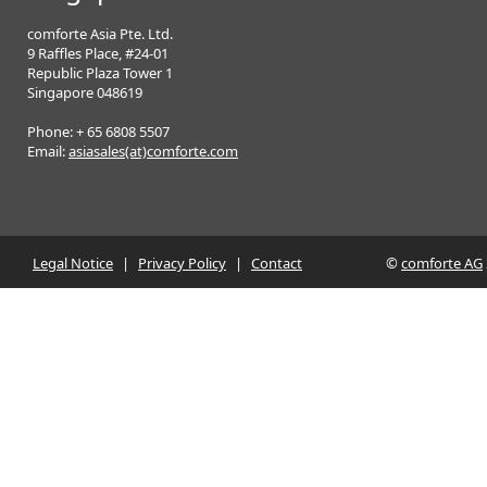
comforte Asia Pte. Ltd.
9 Raffles Place, #24-01
Republic Plaza Tower 1
Singapore 048619
Phone: + 65 6808 5507
Email:
asiasales(at)comforte.com
Legal Notice
|
Privacy Policy
|
Contact
©
comforte AG