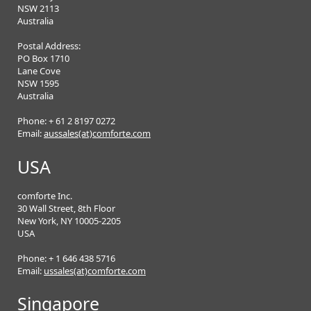
NSW 2113
Australia
Postal Address:
PO Box 1710
Lane Cove
NSW 1595
Australia
Phone: + 61 2 8197 0272
Email:
aussales(at)comforte.com
USA
comforte Inc.
30 Wall Street, 8th Floor
New York, NY 10005-2205
USA
Phone: + 1 646 438 5716
Email:
ussales(at)comforte.com
Singapore